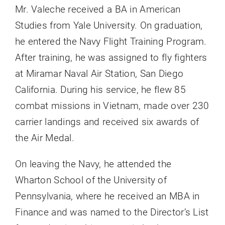
Mr. Valeche received a BA in American
Studies from Yale University. On graduation,
he entered the Navy Flight Training Program.
After training, he was assigned to fly fighters
at Miramar Naval Air Station, San Diego
California. During his service, he flew 85
combat missions in Vietnam, made over 230
carrier landings and received six awards of
the Air Medal.
On leaving the Navy, he attended the
Wharton School of the University of
Pennsylvania, where he received an MBA in
Finance and was named to the Director’s List