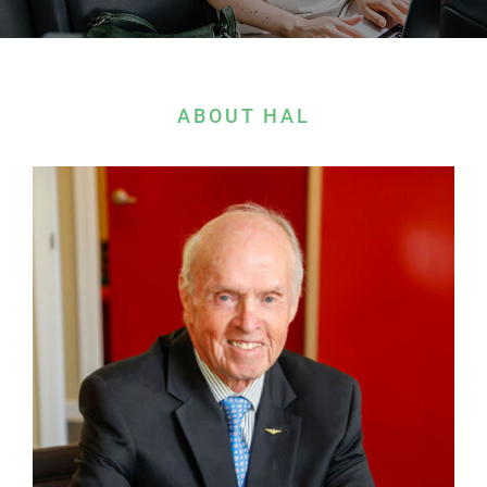
Contact Us
ABOUT HAL