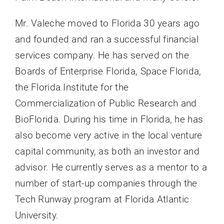
Mr. Valeche moved to Florida 30 years ago
and founded and ran a successful financial
services company. He has served on the
Boards of Enterprise Florida, Space Florida,
the Florida Institute for the
Commercialization of Public Research and
BioFlorida. During his time in Florida, he has
also become very active in the local venture
capital community, as both an investor and
advisor. He currently serves as a mentor to a
number of start-up companies through the
Tech Runway program at Florida Atlantic
University.