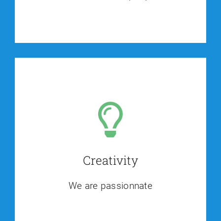
Creativity
We are passionnate