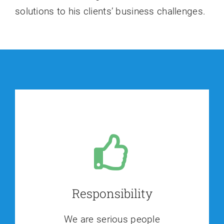
solutions to his clients’ business challenges.
Responsibility
We are serious people