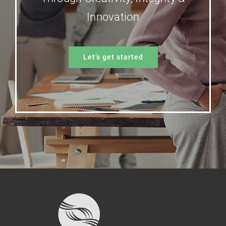
Innovation
Let’s get started