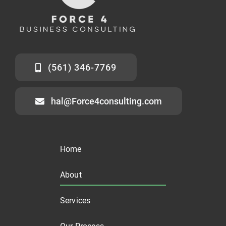
(561) 346-7769
hal@Force4consulting.com
Home
About
Services