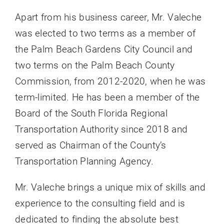
Apart from his business career, Mr. Valeche
was elected to two terms as a member of
the Palm Beach Gardens City Council and
two terms on the Palm Beach County
Commission, from 2012-2020, when he was
term-limited. He has been a member of the
Board of the South Florida Regional
Transportation Authority since 2018 and
served as Chairman of the County’s
Transportation Planning Agency.
Mr. Valeche brings a unique mix of skills and
experience to the consulting field and is
dedicated to finding the absolute best