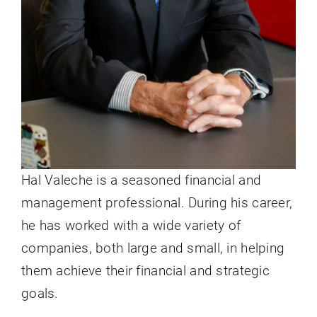
Hal Valeche is a seasoned financial and
management professional. During his career,
he has worked with a wide variety of
companies, both large and small, in helping
them achieve their financial and strategic
goals.