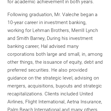
for academic achievement in both years.
Following graduation, Mr. Valeche began a
10-year career in investment banking,
working for Lehman Brothers, Merrill Lynch
and Smith Barney, During his investment
banking career, Hal advised many
corporations both large and small, in, among
other things, the issuance of equity, debt and
preferred securities. He also provided
guidance on the strategic level, advising on
mergers, acquisitions, buyouts and strategic
recapitalizations. Clients included United
Airlines, Flight International, Aetna Insurance,
Palm Beach International and many others.