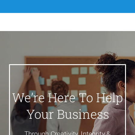
We’re Here To Help
Your Business
Through Creativity, Integrity &