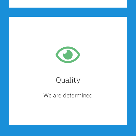
Quality
We are determined