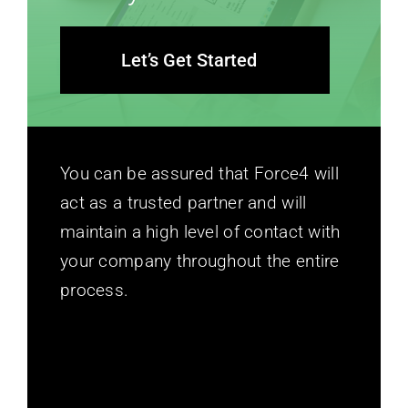
Let’s Get Started
You can be assured that Force4 will
act as a trusted partner and will
maintain a high level of contact with
your company throughout the entire
process.