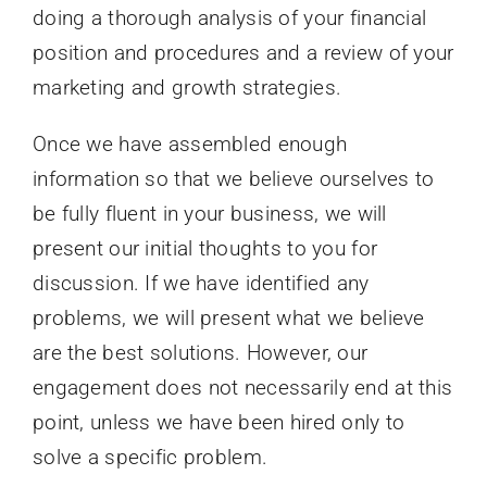
doing a thorough analysis of your financial
position and procedures and a review of your
marketing and growth strategies.
Once we have assembled enough
information so that we believe ourselves to
be fully fluent in your business, we will
present our initial thoughts to you for
discussion. If we have identified any
problems, we will present what we believe
are the best solutions. However, our
engagement does not necessarily end at this
point, unless we have been hired only to
solve a specific problem.