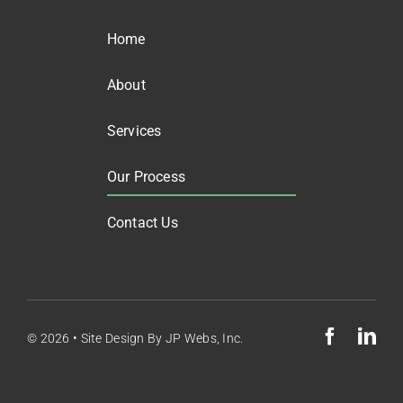
Home
About
Services
Our Process
Contact Us
© 2026 •
Site Design By
JP Webs, Inc.