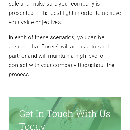
sale and make sure your company is
presented in the best light in order to achieve
your value objectives.
In each of these scenarios, you can be
assured that Force4 will act as a trusted
partner and will maintain a high level of
contact with your company throughout the
process.
Get In Touch With Us
Today