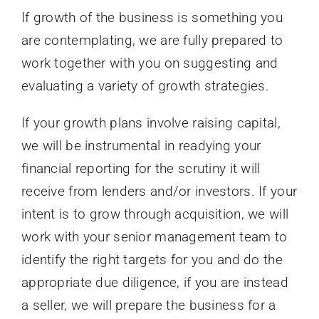
If growth of the business is something you
are contemplating, we are fully prepared to
work together with you on suggesting and
evaluating a variety of growth strategies.
If your growth plans involve raising capital,
we will be instrumental in readying your
financial reporting for the scrutiny it will
receive from lenders and/or investors. If your
intent is to grow through acquisition, we will
work with your senior management team to
identify the right targets for you and do the
appropriate due diligence, if you are instead
a seller, we will prepare the business for a