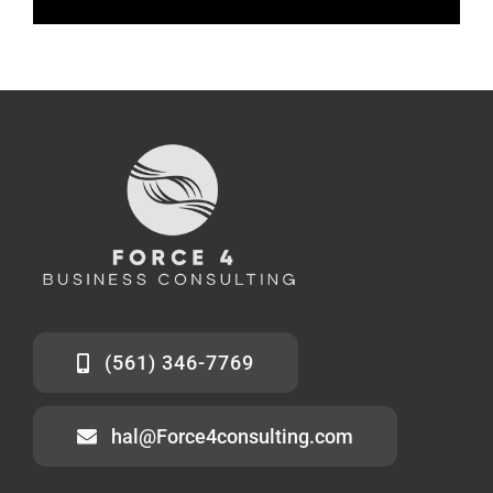
(561) 346-7769
hal@Force4consulting.com