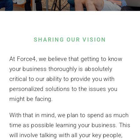
Contact Us
SHARING OUR VISION
At Force4, we believe that getting to know
your business thoroughly is absolutely
critical to our ability to provide you with
personalized solutions to the issues you
might be facing.
With that in mind, we plan to spend as much
time as possible learning your business. This
will involve talking with all your key people,