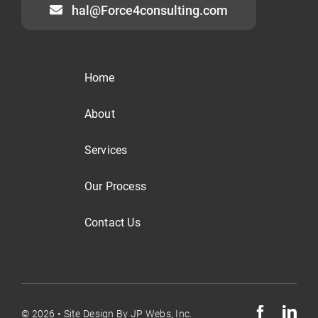
hal@Force4consulting.com
Home
About
Services
Our Process
Contact Us
© 2026 •
Site Design By
JP Webs, Inc.