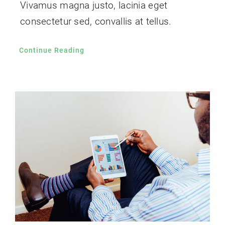
Vivamus magna justo, lacinia eget
consectetur sed, convallis at tellus.
Continue Reading