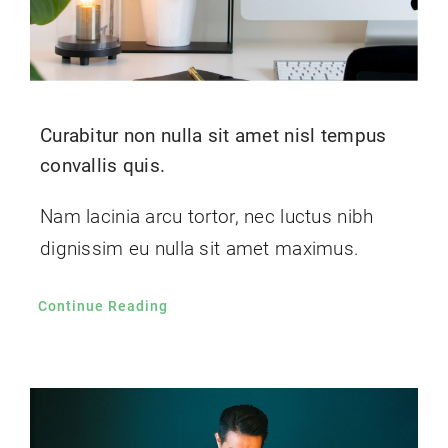
Curabitur non nulla sit amet nisl tempus
convallis quis.
Nam lacinia arcu tortor, nec luctus nibh
dignissim eu nulla sit amet maximus.
Continue Reading