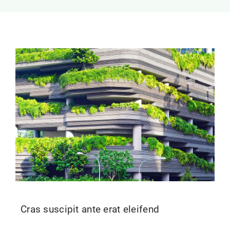
Contact Us
Cras suscipit ante erat eleifend