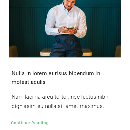
Nulla in lorem et risus bibendum in
molest aculis
Nam lacinia arcu tortor, nec luctus nibh
dignissim eu nulla sit amet maximus.
Continue Reading