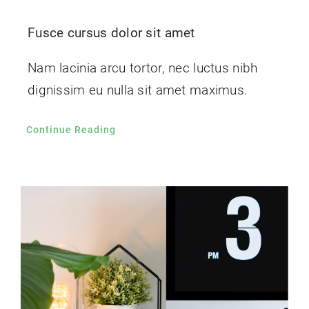
Fusce cursus dolor sit amet
Nam lacinia arcu tortor, nec luctus nibh
dignissim eu nulla sit amet maximus.
Continue Reading