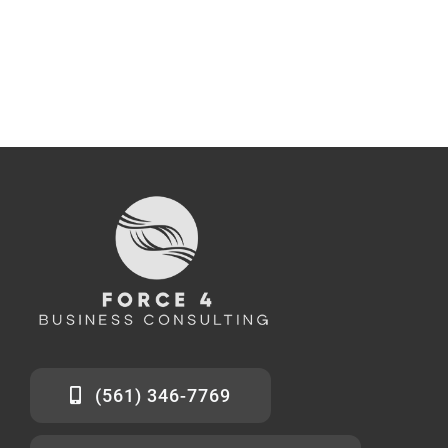
(561) 346-7769