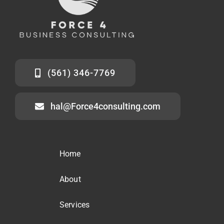
(561) 346-7769
hal@Force4consulting.com
Home
About
Services