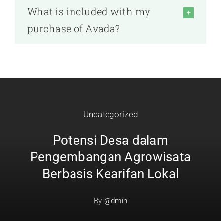
What is included with my
purchase of Avada?
Uncategorized
Potensi Desa dalam
Pengembangan Agrowisata
Berbasis Kearifan Lokal
By
@dmin