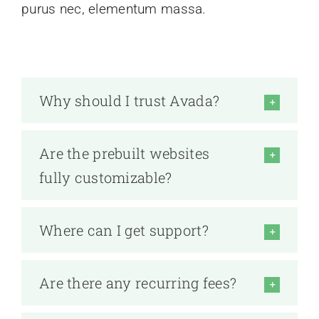
purus nec, elementum massa.
Why should I trust Avada?
Are the prebuilt websites
fully customizable?
Where can I get support?
Are there any recurring fees?