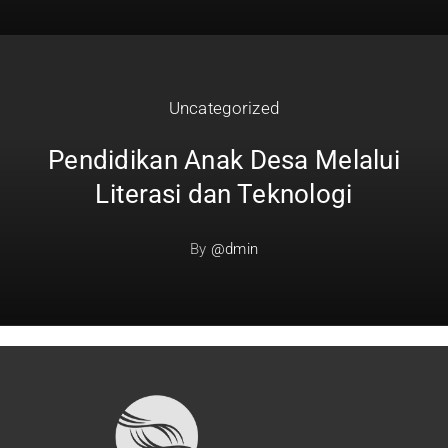
Uncategorized
Pendidikan Anak Desa Melalui
Literasi dan Teknologi
By
@dmin