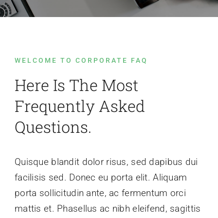
Contact Us
WELCOME TO CORPORATE FAQ
Here Is The Most
Frequently Asked
Questions.
Quisque blandit dolor risus, sed dapibus dui
facilisis sed. Donec eu porta elit. Aliquam
porta sollicitudin ante, ac fermentum orci
mattis et. Phasellus ac nibh eleifend, sagittis