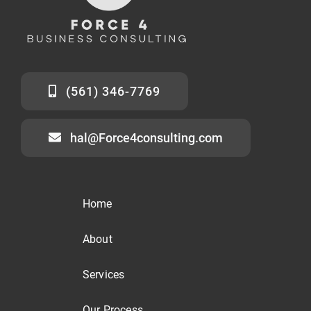
(561) 346-7769
hal@Force4consulting.com
Home
About
Services
Our Process