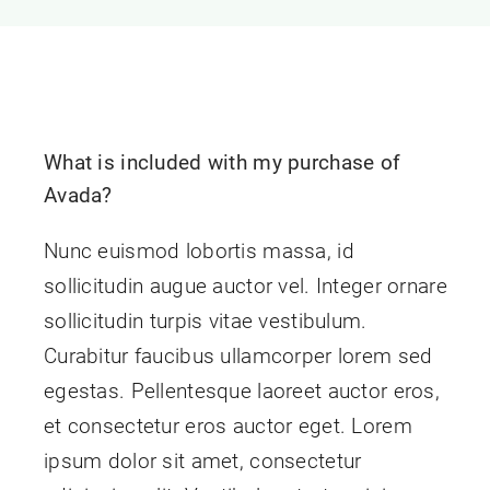
Contact Us
What is included with my purchase of
Avada?
Nunc euismod lobortis massa, id
sollicitudin augue auctor vel. Integer ornare
sollicitudin turpis vitae vestibulum.
Curabitur faucibus ullamcorper lorem sed
egestas. Pellentesque laoreet auctor eros,
et consectetur eros auctor eget. Lorem
ipsum dolor sit amet, consectetur