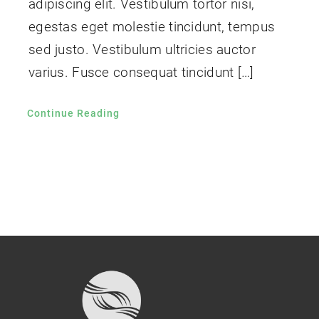
adipiscing elit. Vestibulum tortor nisi,
egestas eget molestie tincidunt, tempus
sed justo. Vestibulum ultricies auctor
varius. Fusce consequat tincidunt […]
Continue Reading