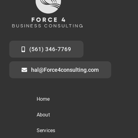
(561) 346-7769
hal@Force4consulting.com
Home
About
Services