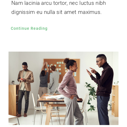
Nam lacinia arcu tortor, nec luctus nibh
dignissim eu nulla sit amet maximus.
Continue Reading