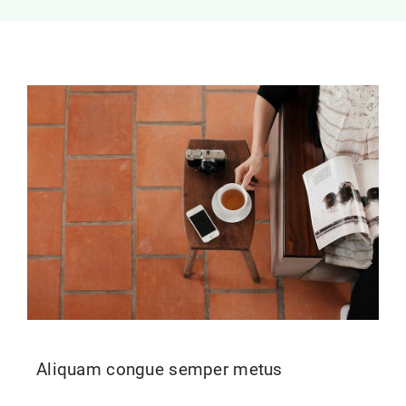
Contact Us
Aliquam congue semper metus