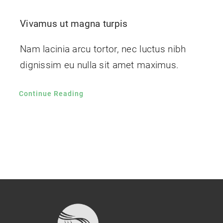
Vivamus ut magna turpis
Nam lacinia arcu tortor, nec luctus nibh
dignissim eu nulla sit amet maximus.
Continue Reading