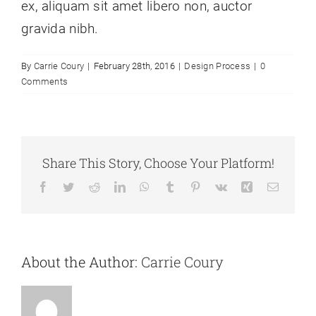
ex, aliquam sit amet libero non, auctor
gravida nibh.
By
Carrie Coury
|
February 28th, 2016
|
Design Process
|
0
Comments
Share This Story, Choose Your Platform!
Facebook
Twitter
Reddit
LinkedIn
WhatsApp
Tumblr
Pinterest
Vk
Xing
Email
About the Author:
Carrie Coury