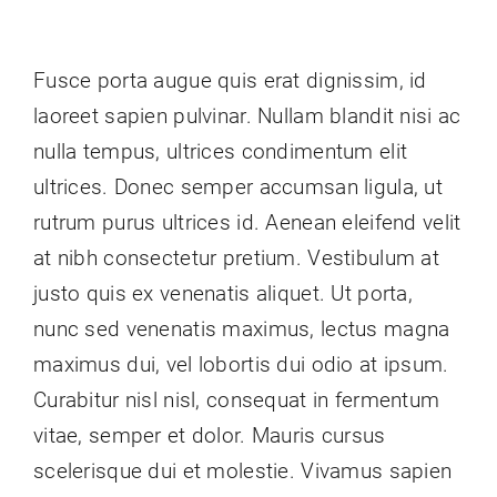
Contact Us
Fusce porta augue quis erat dignissim, id
laoreet sapien pulvinar. Nullam blandit nisi ac
nulla tempus, ultrices condimentum elit
ultrices. Donec semper accumsan ligula, ut
rutrum purus ultrices id. Aenean eleifend velit
at nibh consectetur pretium. Vestibulum at
justo quis ex venenatis aliquet. Ut porta,
nunc sed venenatis maximus, lectus magna
maximus dui, vel lobortis dui odio at ipsum.
Curabitur nisl nisl, consequat in fermentum
vitae, semper et dolor. Mauris cursus
scelerisque dui et molestie. Vivamus sapien