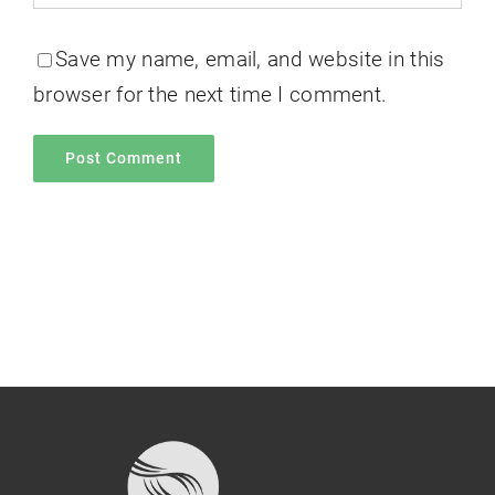
Save my name, email, and website in this
browser for the next time I comment.