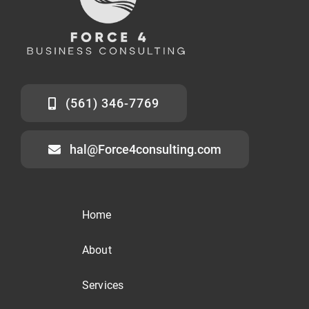
(561) 346-7769
hal@Force4consulting.com
Home
About
Services