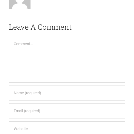
Leave A Comment
Comment